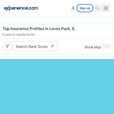
Sign up
Top Insurance Profiles in Loves Park, IL
0
search results found
Search Rank Score
Show Map