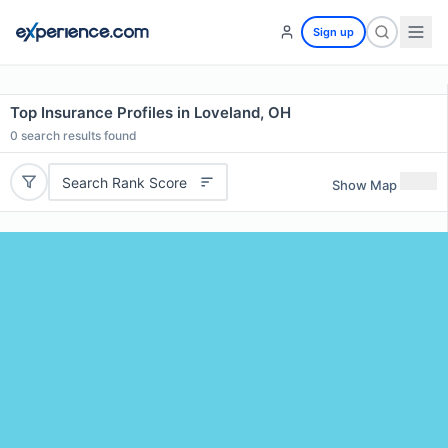
Sign up
Top Insurance Profiles in Loveland, OH
0
search results found
Search Rank Score
Show Map