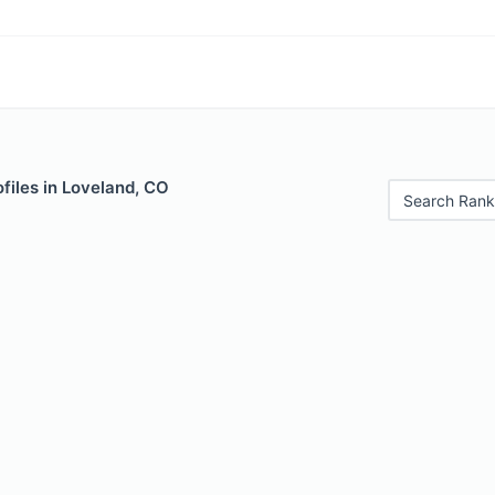
files in Loveland, CO
Search Rank