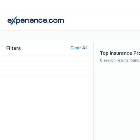
Filters
Clear All
Top Insurance Pro
0
search results found