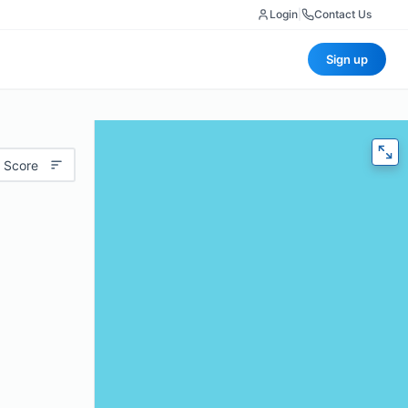
Login
|
Contact Us
Sign up
 Score