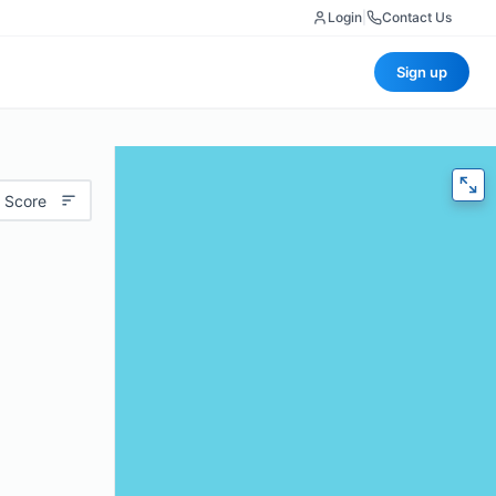
Login
|
Contact Us
Sign up
 Score