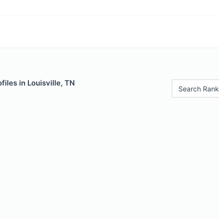
iles in Louisville, TN
Search Rank