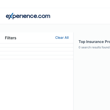
Filters
Clear All
Top Insurance Prof
0
search results found