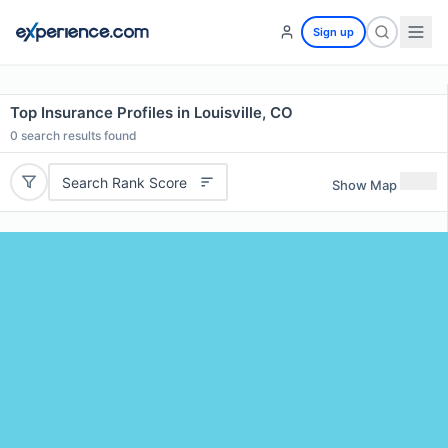
Sign up
Top Insurance Profiles in Louisville, CO
0
search results found
Search Rank Score
Show Map