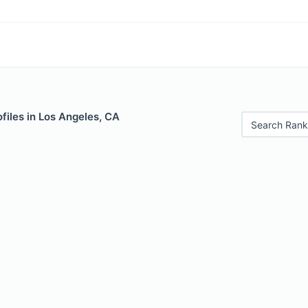
files in Los Angeles, CA
Search Rank