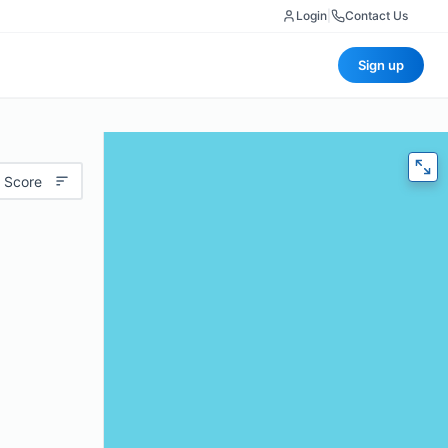
Login
|
Contact Us
Sign up
 Score