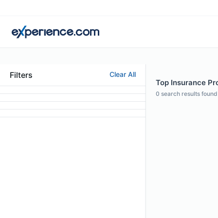
Filters
Clear All
Top Insurance Pro
0
search results found