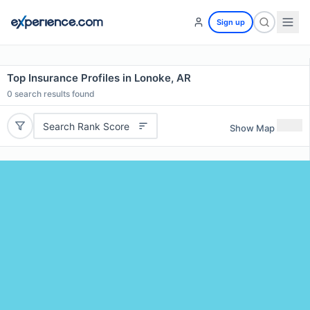
Sign up
Top Insurance Profiles in Lonoke, AR
0
search results found
Search Rank Score
Show Map