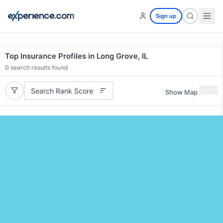
Sign up
Top Insurance Profiles in Long Grove, IL
0
search results found
Search Rank Score
Show Map