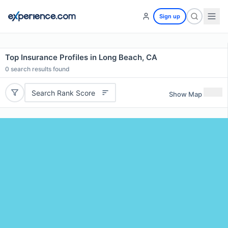
Sign up
Top Insurance Profiles in Long Beach, CA
0
search results found
Search Rank Score
Show Map