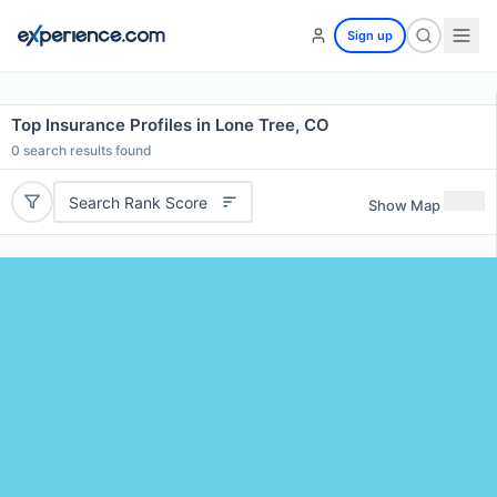
Sign up
Top Insurance Profiles in Lone Tree, CO
0
search results found
Search Rank Score
Show Map