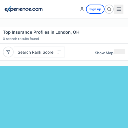
Sign up
Top Insurance Profiles in London, OH
0
search results found
Search Rank Score
Show Map