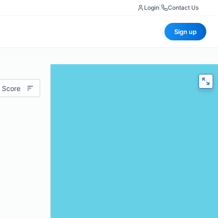
Login
|
Contact Us
Sign up
 Score