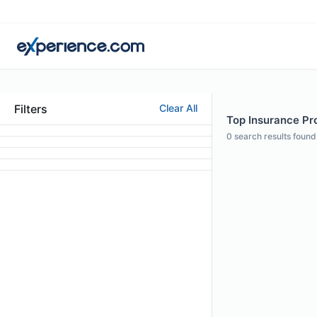
Filters
Clear All
Top Insurance Pro
0
search results found