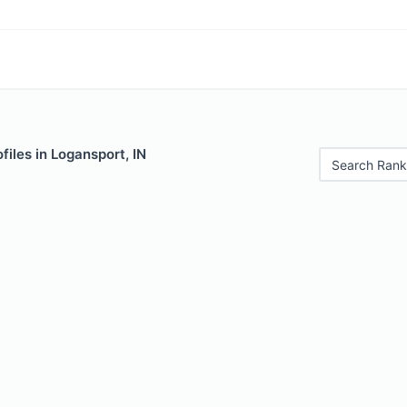
files in Logansport, IN
Search Rank