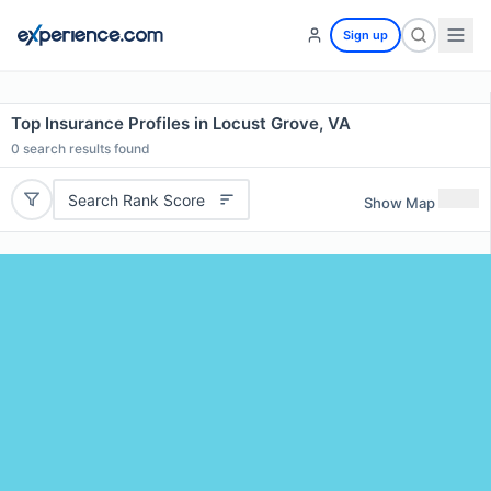
Sign up
Top Insurance Profiles in Locust Grove, VA
0
search results found
Search Rank Score
Show Map