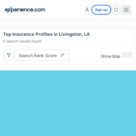
Sign up
Top Insurance Profiles in Livingston, LA
0
search results found
Search Rank Score
Show Map