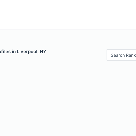
files in Liverpool, NY
Search Rank