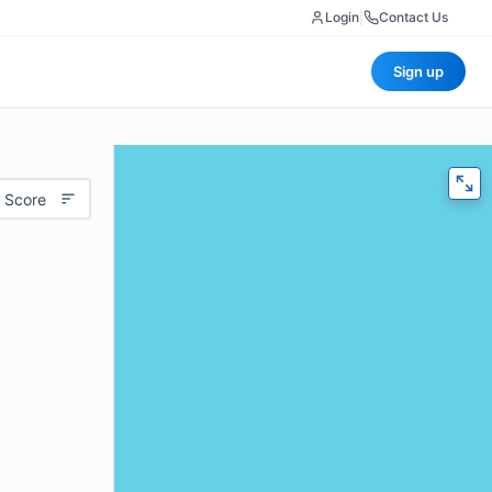
Login
|
Contact Us
Sign up
 Score