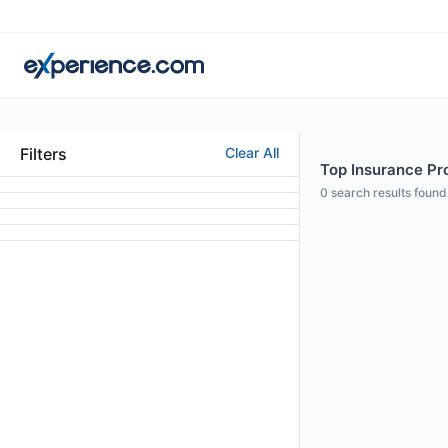
Filters
Clear All
Top Insurance Pro
0
search results found