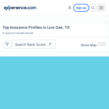
Sign up
Top Insurance Profiles in Live Oak, TX
0
search results found
Search Rank Score
Show Map