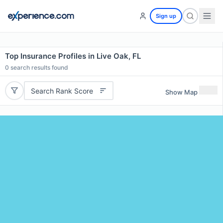
Sign up
Top Insurance Profiles in Live Oak, FL
0
search results found
Search Rank Score
Show Map