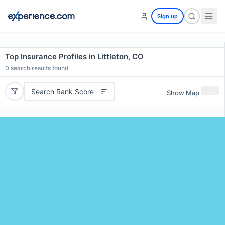
Sign up
Top Insurance Profiles in Littleton, CO
0
search results found
Search Rank Score
Show Map