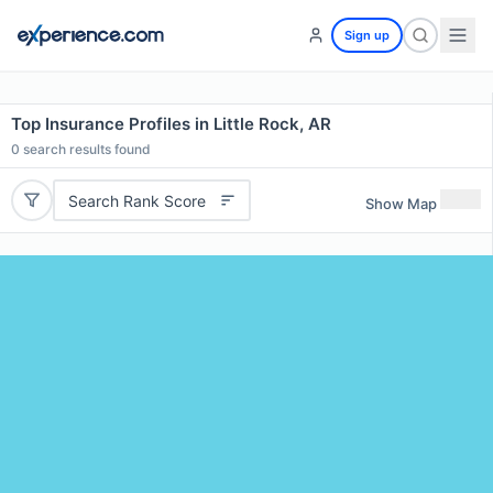
Sign up
Top Insurance Profiles in Little Rock, AR
0
search results found
Search Rank Score
Show Map