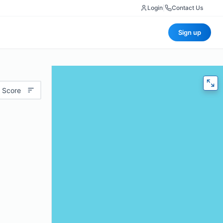
Login
|
Contact Us
Sign up
 Score