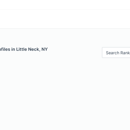
files in Little Neck, NY
Search Rank