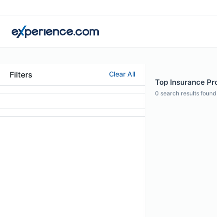
Filters
Clear All
Top Insurance Pro
0
search results found