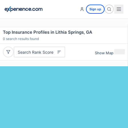
Sign up
Top Insurance Profiles in Lithia Springs, GA
0
search results found
Search Rank Score
Show Map