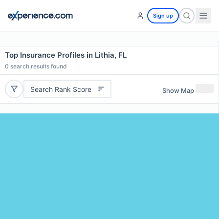
Sign up
Top Insurance Profiles in Lithia, FL
0
search results found
Search Rank Score
Show Map