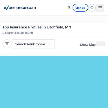
Sign up
Top Insurance Profiles in Litchfield, MN
0
search results found
Search Rank Score
Show Map