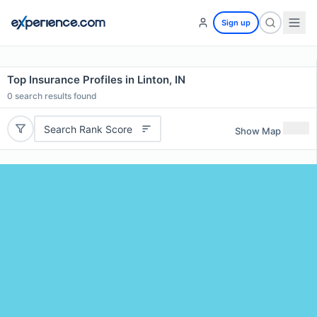
Sign up
Top Insurance Profiles in Linton, IN
0
search results found
Search Rank Score
Show Map