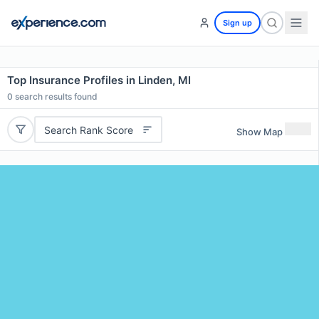
Sign up
Top Insurance Profiles in Linden, MI
0
search results found
Search Rank Score
Show Map