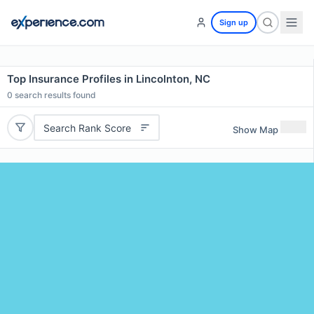
Sign up
Top Insurance Profiles in Lincolnton, NC
0
search results found
Search Rank Score
Show Map