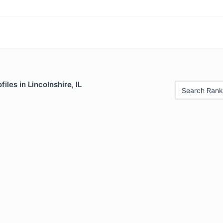
iles in Lincolnshire, IL
Search Rank