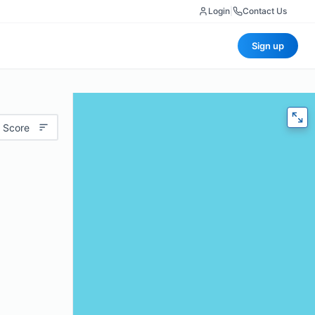
Login
|
Contact Us
Sign up
 Score