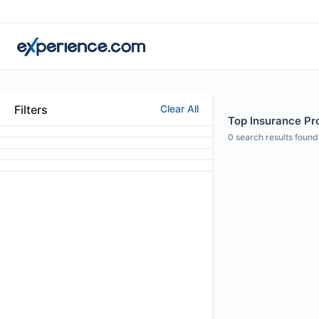
Filters
Clear All
Top Insurance Prof
0
search results found