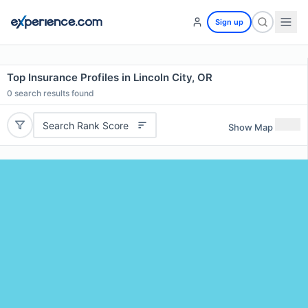
Sign up
Top Insurance Profiles in Lincoln City, OR
0
search results found
Search Rank Score
Show Map