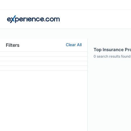
Filters
Clear All
Top Insurance Prof
0
search results found