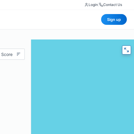
Login
|
Contact Us
Sign up
 Score