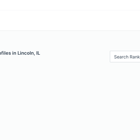
iles in Lincoln, IL
Search Rank