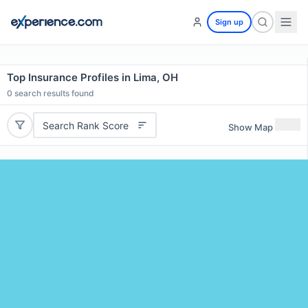
Sign up
Top Insurance Profiles in Lima, OH
0
search results found
Search Rank Score
Show Map