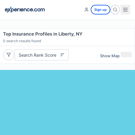
Sign up
Top Insurance Profiles in Liberty, NY
0
search results found
Search Rank Score
Show Map