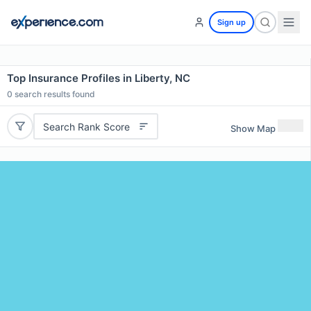
Sign up
Top Insurance Profiles in Liberty, NC
0
search results found
Search Rank Score
Show Map