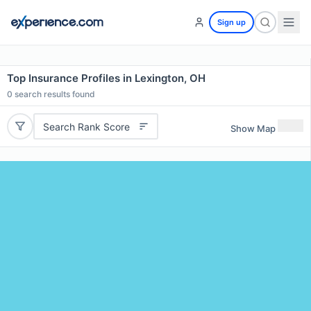
Sign up
Top Insurance Profiles in Lexington, OH
0
search results found
Search Rank Score
Show Map