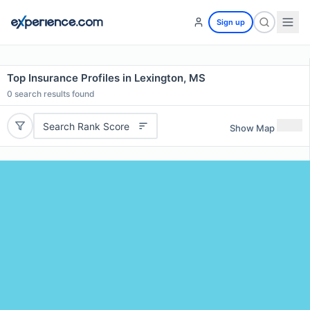
Sign up
Top Insurance Profiles in Lexington, MS
0
search results found
Search Rank Score
Show Map