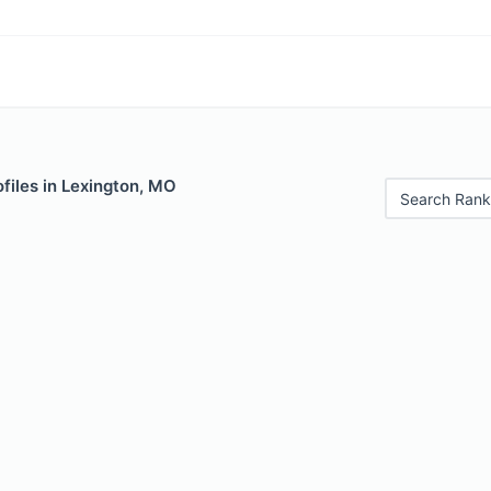
files in Lexington, MO
Search Rank