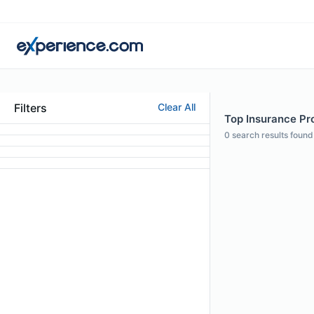
Filters
Clear All
Top Insurance Pro
0
search results found