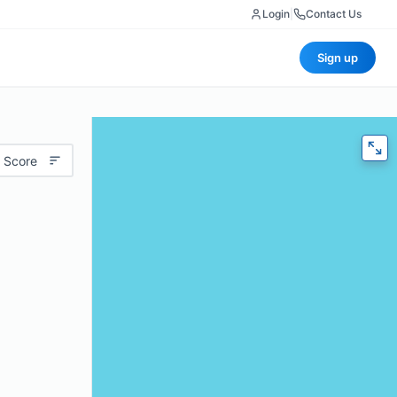
Login
|
Contact Us
Sign up
 Score