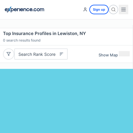
Sign up
Top Insurance Profiles in Lewiston, NY
0
search results found
Search Rank Score
Show Map