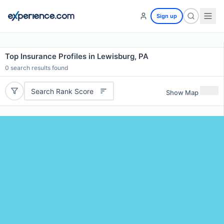
Sign up
Top Insurance Profiles in Lewisburg, PA
0
search results found
Search Rank Score
Show Map