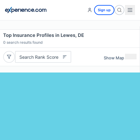
Sign up
Top Insurance Profiles in Lewes, DE
0
search results found
Search Rank Score
Show Map