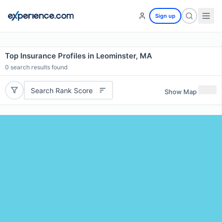
Sign up
Top Insurance Profiles in Leominster, MA
0
search results found
Search Rank Score
Show Map