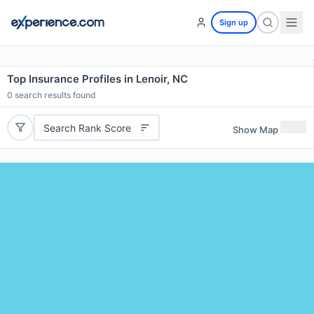
Sign up
Top Insurance Profiles in Lenoir, NC
0
search results found
Search Rank Score
Show Map