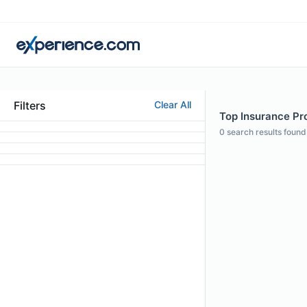
Filters
Clear All
Top Insurance Pro
0
search results found