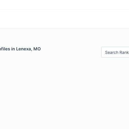
files in Lenexa, MO
Search Rank