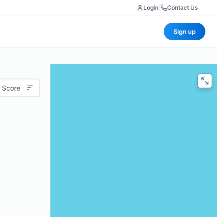
Login
|
Contact Us
Sign up
 Score