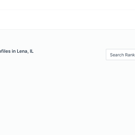
iles in Lena, IL
Search Rank