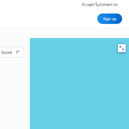
Login
|
Contact Us
Sign up
 Score