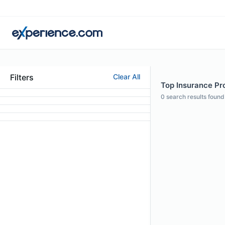
Filters
Clear All
Top Insurance Prof
0
search results found