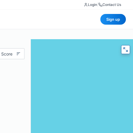
Login
|
Contact Us
Sign up
 Score