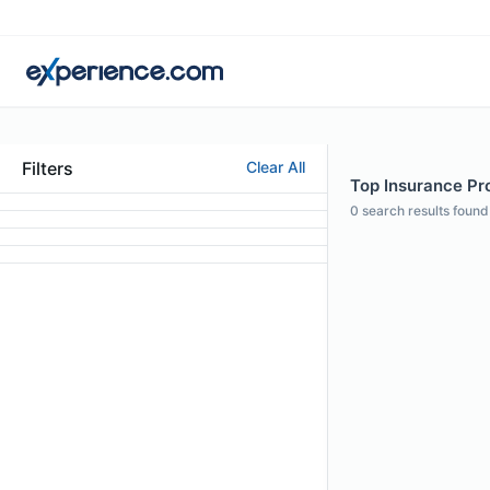
Filters
Clear All
Top Insurance Pro
0
search results found