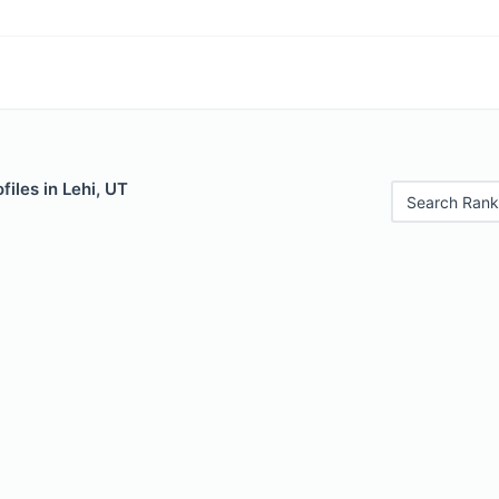
files in Lehi, UT
Search Rank