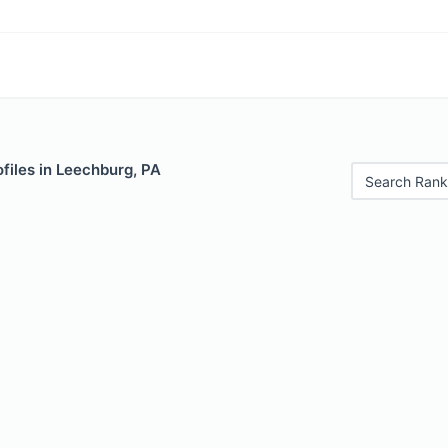
files in Leechburg, PA
Search Rank