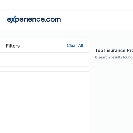
Filters
Clear All
Top Insurance Pro
0
search results found