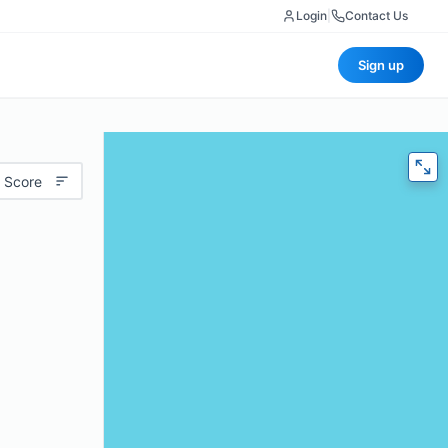
Login
|
Contact Us
Sign up
 Score