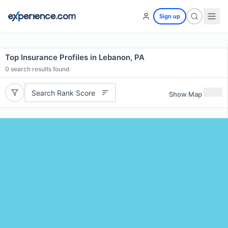
Sign up
Top Insurance Profiles in Lebanon, PA
0
search results found
Search Rank Score
Show Map