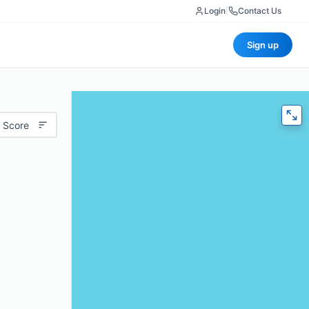
Login
|
Contact Us
Sign up
 Score