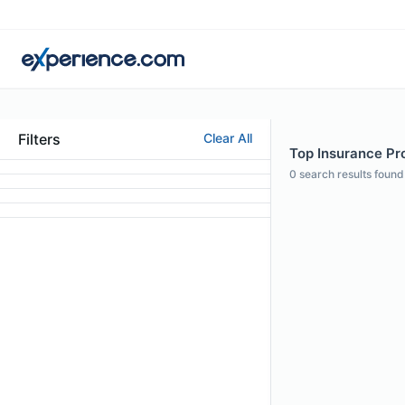
Filters
Clear All
Top Insurance Pro
0
search results found