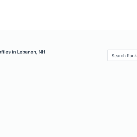
files in Lebanon, NH
Search Rank