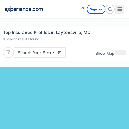
Sign up
Top Insurance Profiles in Laytonsville, MD
0
search results found
Search Rank Score
Show Map