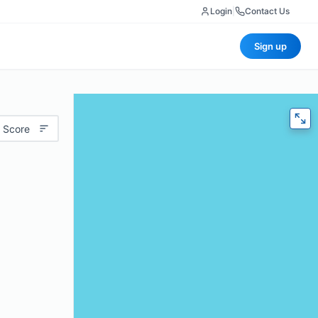
Login
|
Contact Us
Sign up
 Score