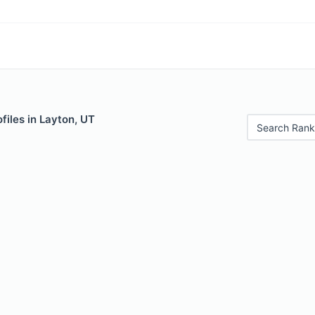
files in Layton, UT
Search Rank