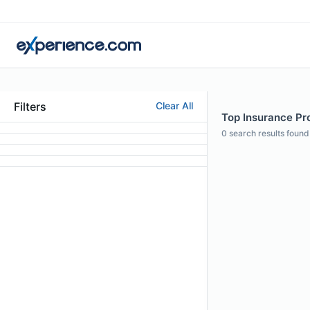
Filters
Clear All
Top Insurance Pro
0
search results found