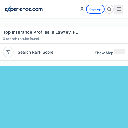
Sign up
Top Insurance Profiles in Lawtey, FL
0
search results found
Search Rank Score
Show Map