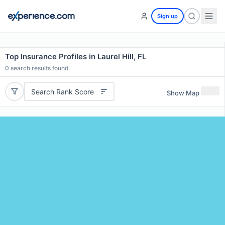
Sign up
Top Insurance Profiles in Laurel Hill, FL
0
search results found
Search Rank Score
Show Map